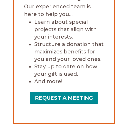
Our experienced team is
here to help you…
Learn about special
projects that align with
your interests.
Structure a donation that
maximizes benefits for
you and your loved ones.
Stay up to date on how
your gift is used.
And more!
REQUEST A MEETING