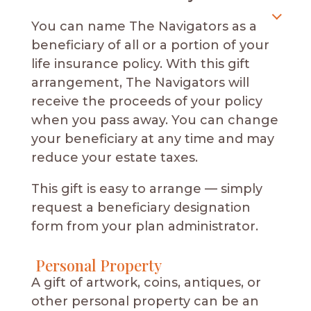
You can name The Navigators as a
beneficiary of all or a portion of your
life insurance policy. With this gift
arrangement, The Navigators will
receive the proceeds of your policy
when you pass away. You can change
your beneficiary at any time and may
reduce your estate taxes.
This gift is easy to arrange — simply
request a beneficiary designation
form from your plan administrator.
Personal Property
A gift of artwork, coins, antiques, or
other personal property can be an