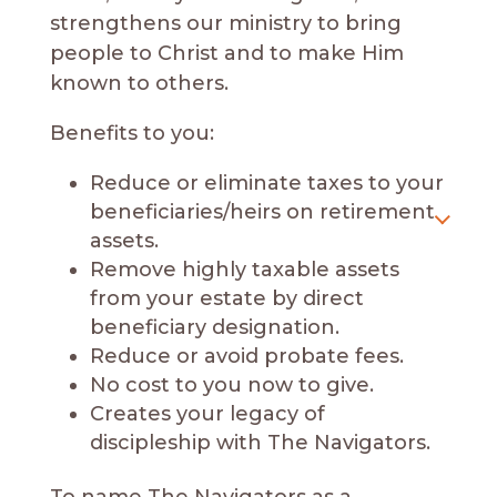
strengthens our ministry to bring
people to Christ and to make Him
known to others.
Benefits to you:
Reduce or eliminate taxes to your
beneficiaries/heirs on retirement
assets.
Remove highly taxable assets
from your estate by direct
beneficiary designation.
Reduce or avoid probate fees.
No cost to you now to give.
Creates your legacy of
discipleship with The Navigators.