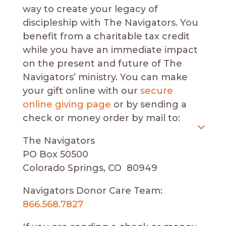
way to create your legacy of
discipleship with The Navigators. You
benefit from a charitable tax credit
while you have an immediate impact
on the present and future of The
Navigators’ ministry. You can make
your gift online with our
secure
online giving page
or by sending a
check or money order by mail to:
The Navigators
PO Box 50500
Colorado Springs, CO 80949
Navigators Donor Care Team:
866.568.7827