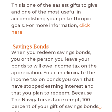
This is one of the easiest gifts to give
and one of the most useful in
accomplishing your philanthropic
goals. For more information,
click
here
.
Savings Bonds
When you redeem savings bonds,
you or the person you leave your
bonds to will owe income tax on the
appreciation. You can eliminate the
income tax on bonds you own that
have stopped earning interest and
that you plan to redeem. Because
The Navigators is tax exempt, 100
percent of your gift of savings bonds