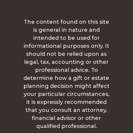
The content found on this site
is general in nature and
intended to be used for
informational purposes only. It
should not be relied upon as
legal, tax, accounting or other
professional advice. To
determine how a gift or estate
planning decision might affect
your particular circumstances,
it is expressly recommended
that you consult an attorney,
financial advisor or other
qualified professional.