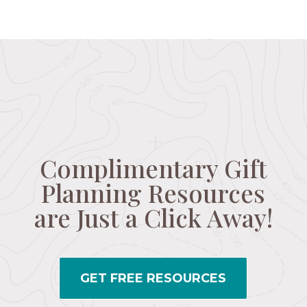
Complimentary Gift
Planning Resources
are Just a Click Away!
GET FREE RESOURCES