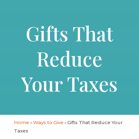
Gifts That
Reduce
Your Taxes
Home
›
Ways to Give
› Gifts That Reduce Your
Taxes