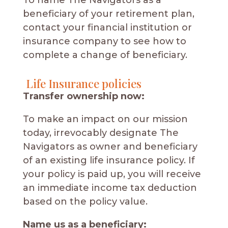
To name The Navigators as a
beneficiary of your retirement plan,
contact your financial institution or
insurance company to see how to
complete a change of beneficiary.
Life Insurance policies
Transfer ownership now:
To make an impact on our mission
today, irrevocably designate The
Navigators as owner and beneficiary
of an existing life insurance policy. If
your policy is paid up, you will receive
an immediate income tax deduction
based on the policy value.
Name us as a beneficiary: