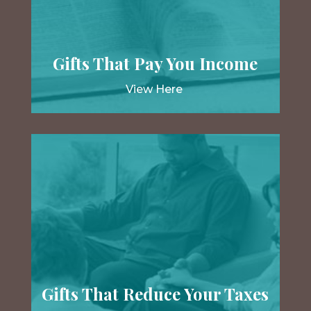
Gifts That Pay You Income
View Here
Gifts That Reduce Your Taxes