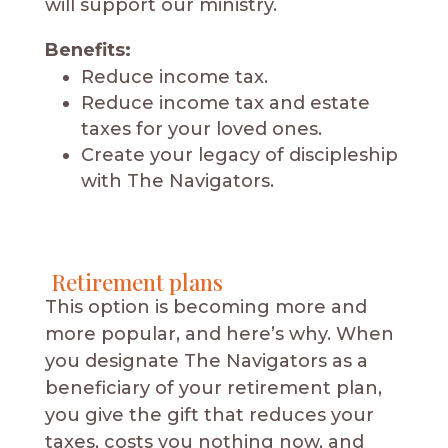
will support our ministry.
Benefits:
Reduce income tax.
Reduce income tax and estate
taxes for your loved ones.
Create your legacy of discipleship
with The Navigators.
Retirement plans
This option is becoming more and
more popular, and here’s why. When
you designate The Navigators as a
beneficiary of your retirement plan,
you give the gift that reduces your
taxes, costs you nothing now, and