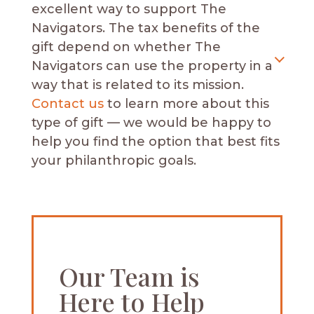
excellent way to support The
Navigators.
The tax benefits of the
gift depend on whether The
Navigators can use the property in a
way that is related to its mission.
Contact us
to learn more about this
type of gift — we would be happy to
help you find the option that best fits
your philanthropic goals.
Our Team is
Here to Help