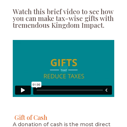
Watch this brief video to see how
you can make tax-wise gifts with
tremendous Kingdom Impact.
Gift of Cash
A donation of cash is the most direct