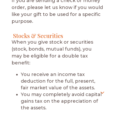
If you are sending a check or money
order, please let us know if you would
like your gift to be used for a specific
purpose.
Stocks & Securities
When you give stock or securities
(stock, bonds, mutual funds), you
may be eligible for a double tax
benefit:
You receive an income tax
deduction for the full, present,
fair market value of the assets.
You may completely avoid capital
gains tax on the appreciation of
the assets.