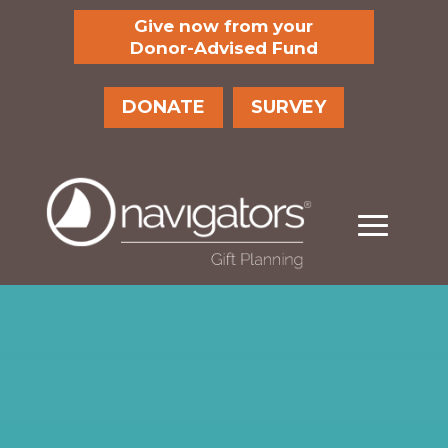
Give now from your
Donor-Advised Fund
DONATE
SURVEY