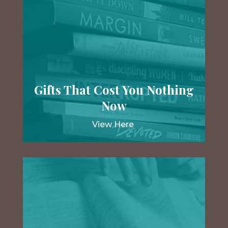
Gifts That Cost You Nothing
Now
View Here