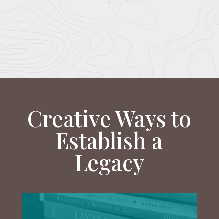
Creative Ways to
Establish a
Legacy