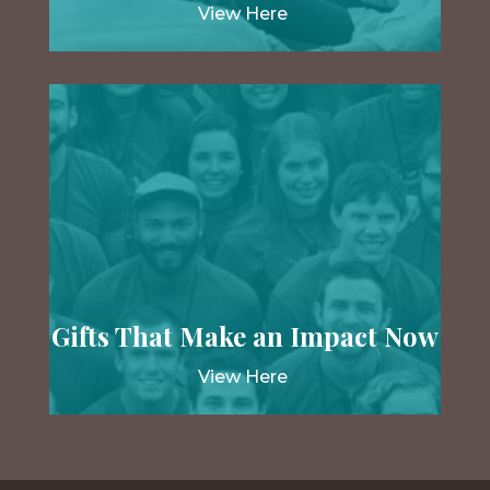
View Here
Gifts That Make an Impact Now
View Here