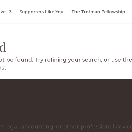
ive
Supporters Like You
The Trotman Fellowship
nd
 be found. Try refining your search, or use th
st.
s legal, accounting, or other professional advic