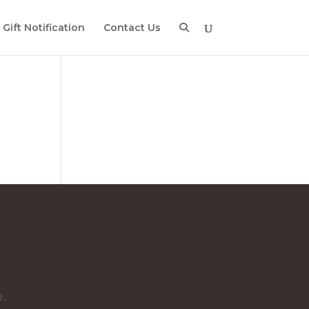
Gift Notification
Contact Us
e
e.