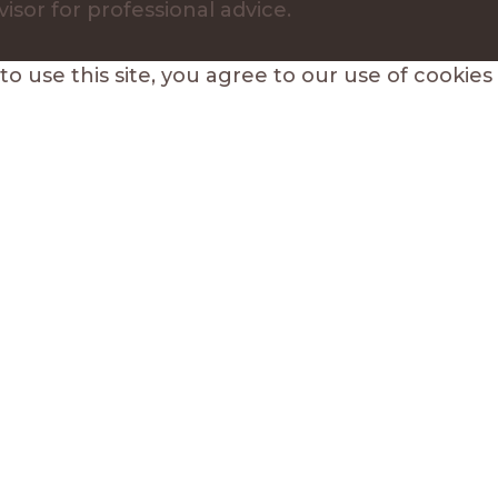
visor for professional advice.
 use this site, you agree to our use of cookies