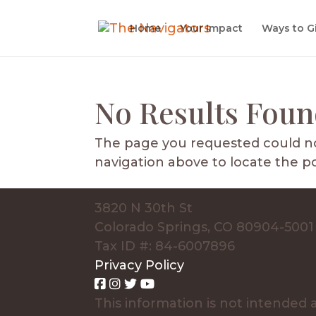
Home
Your Impact
Ways to G
No Results Fou
The page you requested could not
navigation above to locate the po
3820 N 30th St
Colorado Springs, CO 80904-5001
Tax ID #: 84-6007896
Privacy Policy
This information is not intended a