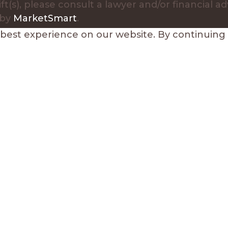
ft(s), please consult a lawyer and/or financial ad
 by
MarketSmart
.
est experience on our website. By continuing to