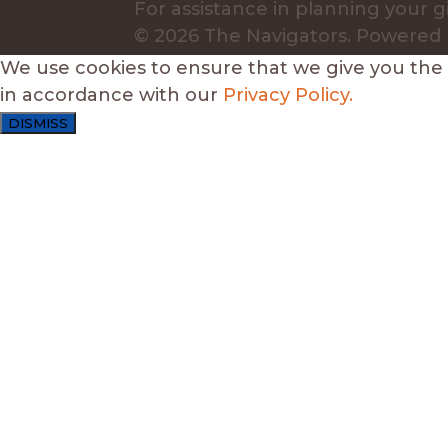
For assistance in planning your gi
© 2026 The Navigators.
Powered
We use cookies to ensure that we give you the b
in accordance with our
Privacy Policy.
DISMISS