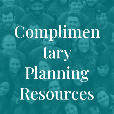
Complimen
tary
Planning
Resources