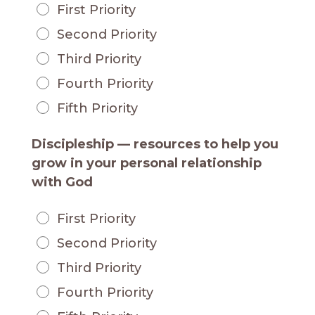
First Priority
Second Priority
Third Priority
Fourth Priority
Fifth Priority
Discipleship — resources to help you
grow in your personal relationship
with God
First Priority
Second Priority
Third Priority
Fourth Priority