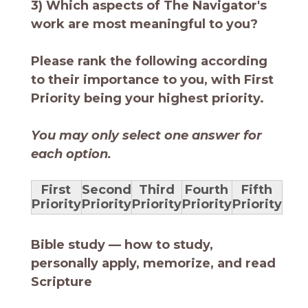
3) Which aspects of The Navigator's
work are most meaningful to you?
Please rank the following according
to their importance to you, with First
Priority being your highest priority.
You may only select one answer for
each option.
First
Second
Third
Fourth
Fifth
Priority
Priority
Priority
Priority
Priority
Bible study — how to study,
personally apply, memorize, and read
Scripture