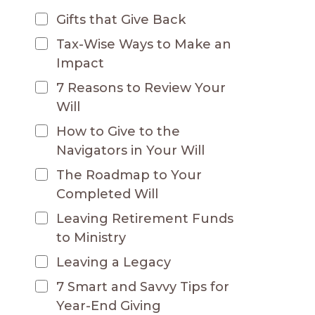
Gifts that Give Back
Tax-Wise Ways to Make an
Impact
7 Reasons to Review Your
Will
How to Give to the
Navigators in Your Will
The Roadmap to Your
Completed Will
Leaving Retirement Funds
to Ministry
Leaving a Legacy
7 Smart and Savvy Tips for
Year-End Giving