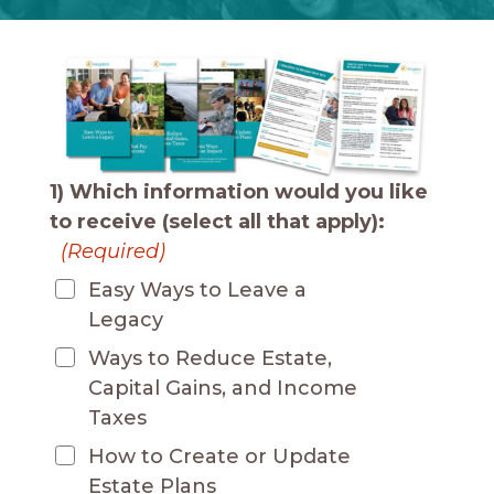
1) Which information would you like
to receive (select all that apply):
(Required)
Easy Ways to Leave a
Legacy
Ways to Reduce Estate,
Capital Gains, and Income
Taxes
How to Create or Update
Estate Plans