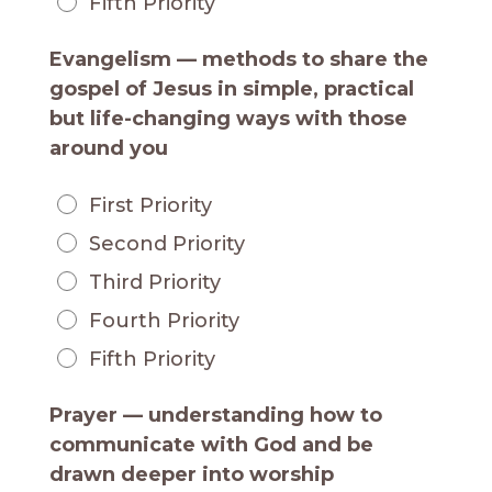
Fifth Priority
Evangelism — methods to share the
gospel of Jesus in simple, practical
but life-changing ways with those
around you
First Priority
Second Priority
Third Priority
Fourth Priority
Fifth Priority
Prayer — understanding how to
communicate with God and be
drawn deeper into worship