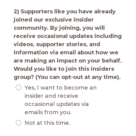
2) Supporters like you have already
joined our exclusive insider
community. By joining, you will
receive occasional updates including
videos, supporter stories, and
information via email about how we
are making an impact on your behalf.
Would you like to join this insiders
group? (You can opt-out at any time).
Yes, I want to become an
insider and receive
occasional updates via
emails from you.
Not at this time.