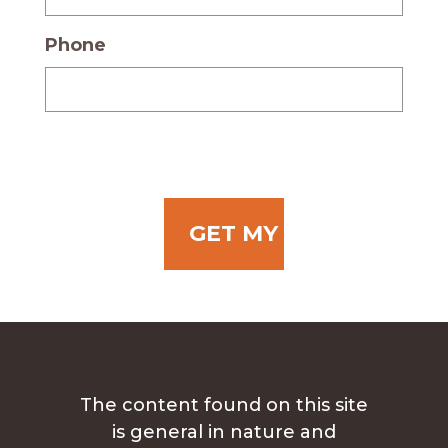
Phone
The content found on this site
is general in nature and