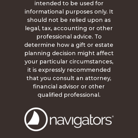
intended to be used for
informational purposes only. It
should not be relied upon as
legal, tax, accounting or other
professional advice. To
determine how a gift or estate
planning decision might affect
your particular circumstances,
it is expressly recommended
that you consult an attorney,
financial advisor or other
qualified professional.