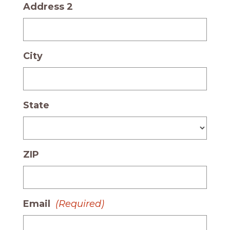
Address 2
City
State
ZIP
Email
(Required)