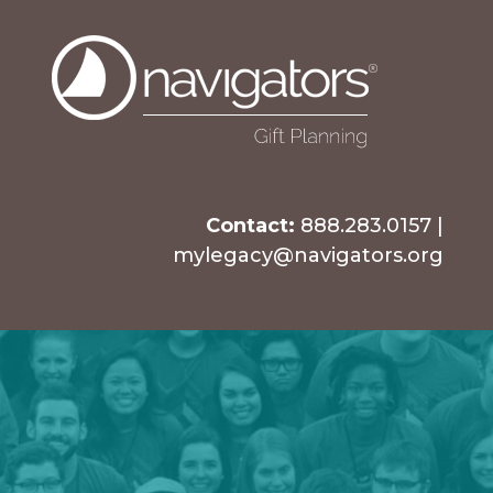
Contact:
888.283.0157
|
mylegacy@navigators.org