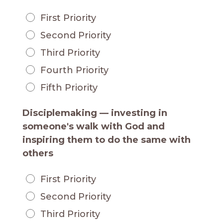
First Priority
Second Priority
Third Priority
Fourth Priority
Fifth Priority
Disciplemaking — investing in
someone's walk with God and
inspiring them to do the same with
others
First Priority
Second Priority
Third Priority