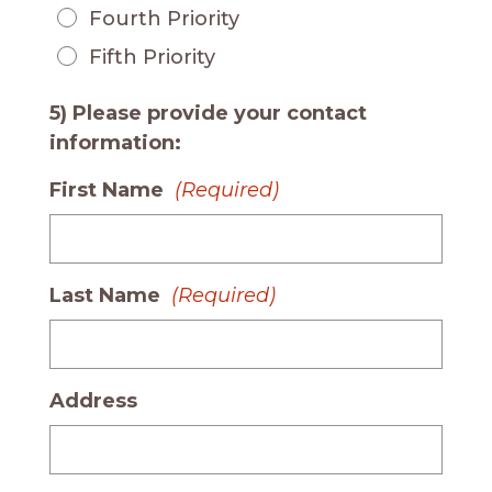
Fourth Priority
Fifth Priority
5) Please provide your contact
information:
First Name
(Required)
Last Name
(Required)
Address