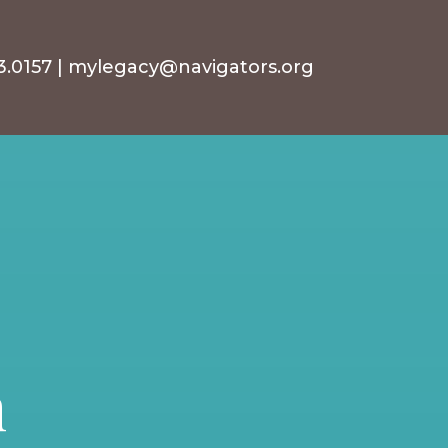
3.0157
|
mylegacy@navigators.org
n