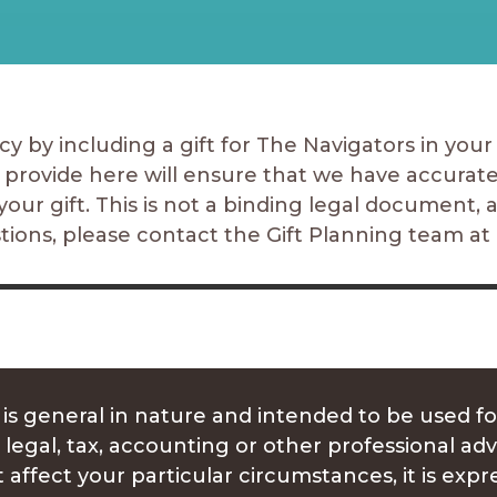
y by including a gift for The Navigators in your w
 provide here will ensure that we have accurat
your gift. This is not a binding legal document, 
stions, please contact
the Gift Planning team
at
 is general in nature and intended to be used fo
 legal, tax, accounting or other professional ad
 affect your particular circumstances, it is e