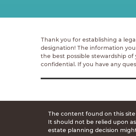
Thank you for establishing a legac
designation! The information you
the best possible stewardship of 
confidential. If you have any que
The content found on this site
It should not be relied upon as
estate planning decision might