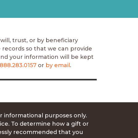
ill, trust, or by beneficiary
e records so that we can provide
and your information will be kept
888.283.0157
or
by email
.
r informational purposes only.
vice. To determine how a gift or
xpressly recommended that you