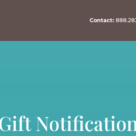
Contact:
888.28
Gift Notificatio