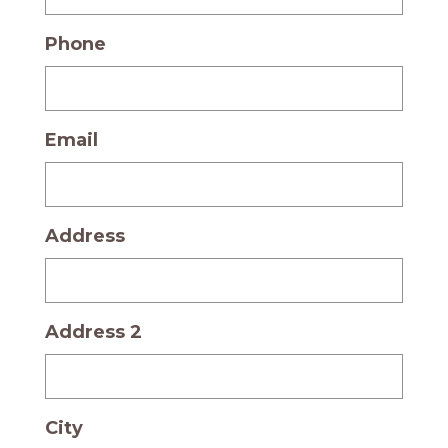
Phone
Email
Address
Address 2
City