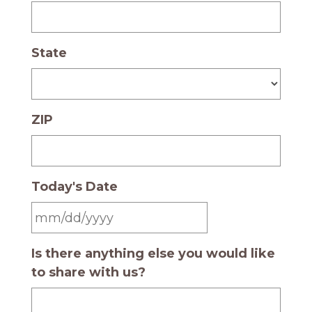
State
ZIP
Today's Date
MM slash DD slash YYYY
Is there anything else you would like
to share with us?