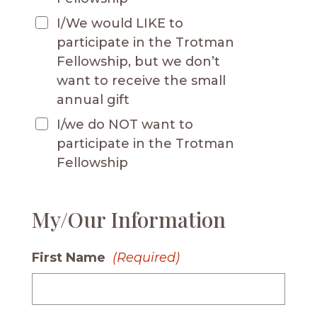
I/We would LIKE to
participate in the Trotman
Fellowship, but we don’t
want to receive the small
annual gift
I/we do NOT want to
participate in the Trotman
Fellowship
My/Our Information
First Name
(Required)