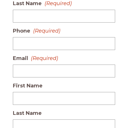
Last Name
(Required)
Phone
(Required)
Email
(Required)
First Name
Last Name