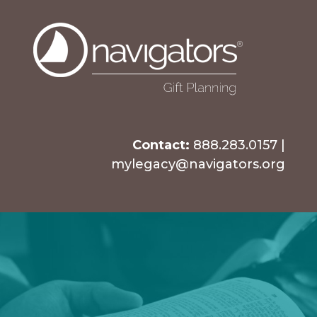
Contact:
888.283.0157
|
mylegacy@navigators.org