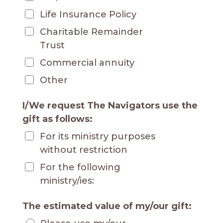
Life Insurance Policy
Charitable Remainder
Trust
Commercial annuity
Other
I/We request The Navigators use the
gift as follows:
For its ministry purposes
without restriction
For the following
ministry/ies:
The estimated value of my/our gift: