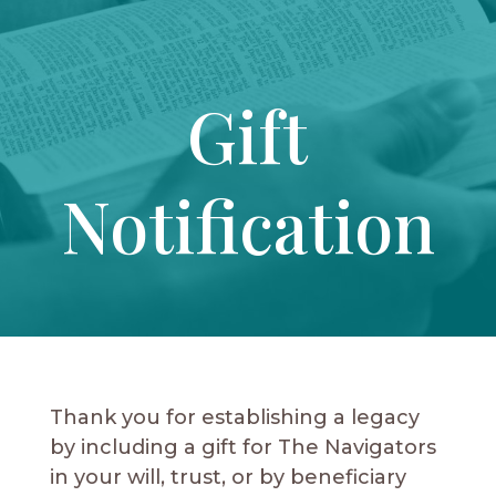
Gift
Notification
Thank you for establishing a legacy
by including a gift for The Navigators
in your will, trust, or by beneficiary