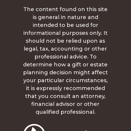
The content found on this site
is general in nature and
intended to be used for
informational purposes only. It
should not be relied upon as
legal, tax, accounting or other
professional advice. To
determine how a gift or estate
planning decision might affect
your particular circumstances,
it is expressly recommended
that you consult an attorney,
financial advisor or other
qualified professional.