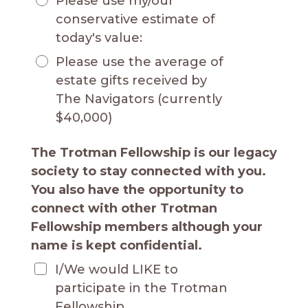
Please use my/our
conservative estimate of
today's value:
Please use the average of
estate gifts received by
The Navigators (currently
$40,000)
The Trotman Fellowship is our legacy
society to stay connected with you.
You also have the opportunity to
connect with other Trotman
Fellowship members although your
name is kept confidential.
I/We would LIKE to
participate in the Trotman
Fellowship