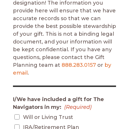
designation! The information you
provide here will ensure that we have
accurate records so that we can
provide the best possible stewardship
of your gift. This is not a binding legal
document, and your information will
be kept confidential. If you have any
questions, please contact
the Gift
Planning team
at
888.283.0157
or
by
email
.
I/We have included a gift for The
Navigators in my:
(Required)
Will or Living Trust
IRA/Retirement Plan