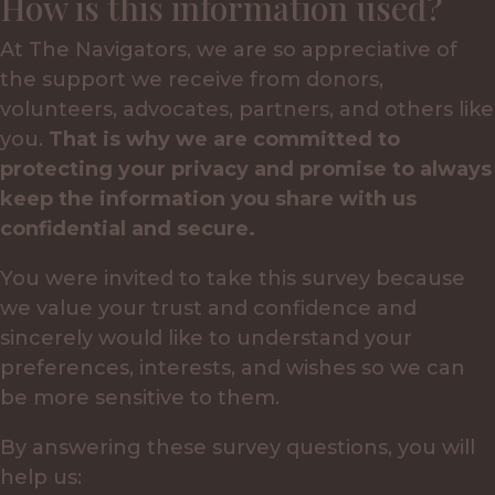
How is this information used?
At The Navigators, we are so appreciative of
the support we receive from donors,
volunteers, advocates, partners, and others like
you.
That is why we are committed to
protecting your privacy and promise to always
keep the information you share with us
confidential and secure.
You were invited to take this survey because
we value your trust and confidence and
sincerely would like to understand your
preferences, interests, and wishes so we can
be more sensitive to them.
By answering these survey questions, you will
help us: