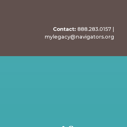
Contact:
888.283.0157
|
mylegacy@navigators.org