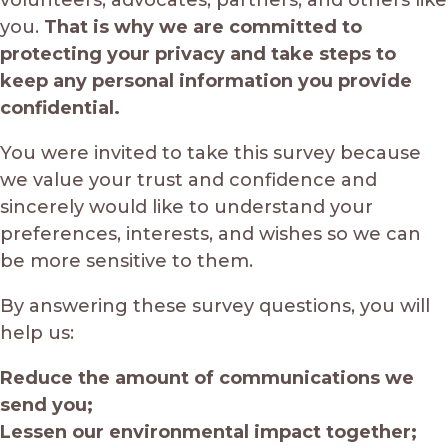
you.
That is why we are committed to
protecting your privacy and take steps to
keep any personal information you provide
confidential.
You were invited to take this survey because
we value your trust and confidence and
sincerely would like to understand your
preferences, interests, and wishes so we can
be more sensitive to them.
By answering these survey questions, you will
help us:
Reduce the amount of communications we
send you;
Lessen our environmental impact together;