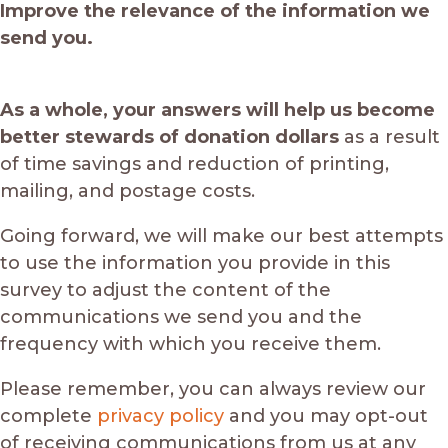
Improve the relevance of the information we
send you.
As a whole, your answers will help us become
better stewards of donation dollars
as a result
of time savings and reduction of printing,
mailing, and postage costs.
Going forward, we will make our best attempts
to use the information you provide in this
survey to adjust the content of the
communications we send you and the
frequency with which you receive them.
Please remember, you can always review our
complete
privacy policy
and you may opt-out
of receiving communications from us at any