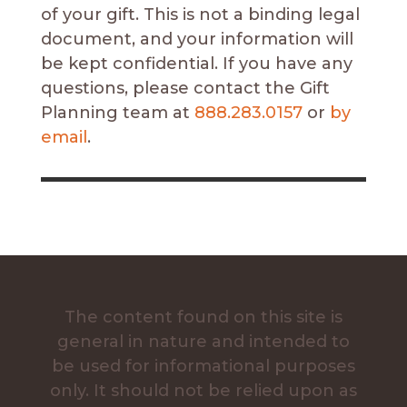
of your gift. This is not a binding legal
document, and your information will
be kept confidential. If you have any
questions, please contact
the Gift
Planning team
at
888.283.0157
or
by
email
.
The content found on this site is
general in nature and intended to
be used for informational purposes
only. It should not be relied upon as