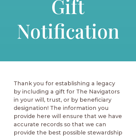
Gift
Notification
Thank you for establishing a legacy
by including a gift for The Navigators
in your will, trust, or by beneficiary
designation! The information you
provide here will ensure that we have
accurate records so that we can
provide the best possible stewardship