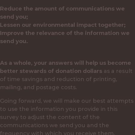
Reduce the amount of communications we
send you;
Lessen our environmental impact together;
Improve the relevance of the information we
send you.
As a whole, your answers will help us become
better stewards of donation dollars
as a result
of time savings and reduction of printing,
mailing, and postage costs.
Going forward, we will make our best attempts
to use the information you provide in this
survey to adjust the content of the
communications we send you and the
frequency with which you receive them.