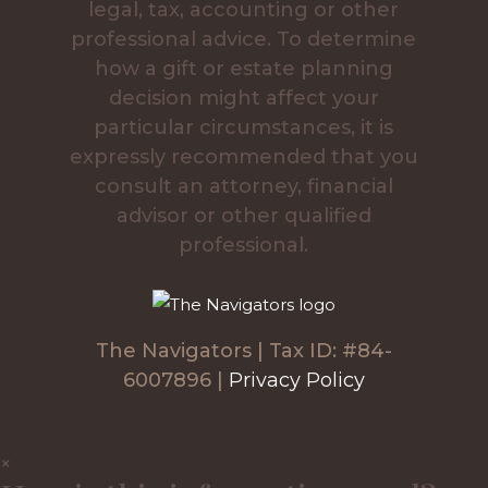
legal, tax, accounting or other
professional advice. To determine
how a gift or estate planning
decision might affect your
particular circumstances, it is
expressly recommended that you
consult an attorney, financial
advisor or other qualified
professional.
The Navigators | Tax ID: #84-
6007896 |
Privacy Policy
×