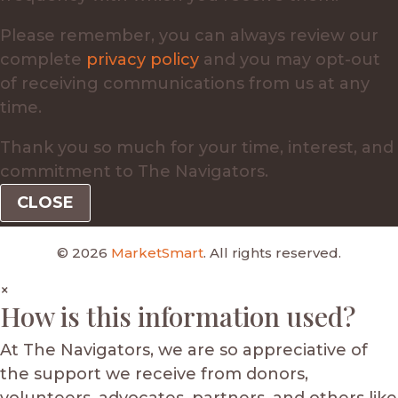
Please remember, you can always review our
complete
privacy policy
and you may opt-out
of receiving communications from us at any
time.
Thank you so much for your time, interest, and
commitment to The Navigators.
CLOSE
© 2026
MarketSmart
. All rights reserved.
×
How is this information used?
At The Navigators, we are so appreciative of
the support we receive from donors,
volunteers, advocates, partners, and others like